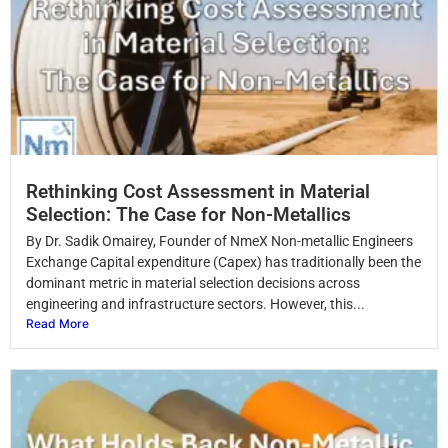
Rethinking Cost Assessment in Material
Selection: The Case for Non-Metallics
By Dr. Sadik Omairey, Founder of NmeX Non-metallic Engineers
Exchange Capital expenditure (Capex) has traditionally been the
dominant metric in material selection decisions across
engineering and infrastructure sectors. However, this...
Read More