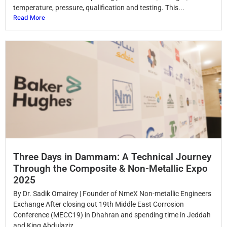
temperature, pressure, qualification and testing. This...
Read More
Three Days in Dammam: A Technical Journey
Through the Composite & Non-Metallic Expo
2025
By Dr. Sadik Omairey | Founder of NmeX Non-metallic Engineers
Exchange After closing out 19th Middle East Corrosion
Conference (MECC19) in Dhahran and spending time in Jeddah
and King Abdulaziz...