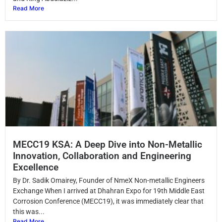
Read More
MECC19 KSA: A Deep Dive into Non-Metallic
Innovation, Collaboration and Engineering
Excellence
By Dr. Sadik Omairey, Founder of NmeX Non-metallic Engineers
Exchange When I arrived at Dhahran Expo for 19th Middle East
Corrosion Conference (MECC19), it was immediately clear that
this was...
Read More