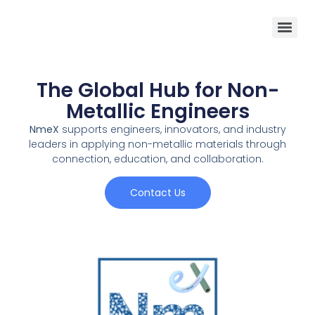
The Global Hub for Non-
Metallic Engineers
NmeX
supports engineers, innovators, and industry
leaders in applying non-metallic materials through
connection, education, and collaboration.
Contact Us