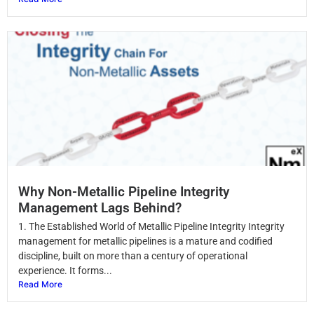
Why Non-Metallic Pipeline Integrity
Management Lags Behind?
1. The Established World of Metallic Pipeline Integrity Integrity
management for metallic pipelines is a mature and codified
discipline, built on more than a century of operational
experience. It forms...
Read More