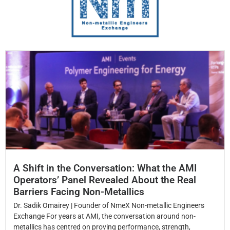
A Shift in the Conversation: What the AMI
Operators’ Panel Revealed About the Real
Barriers Facing Non-Metallics
Dr. Sadik Omairey | Founder of NmeX Non-metallic Engineers
Exchange For years at AMI, the conversation around non-
metallics has centred on proving performance, strength,