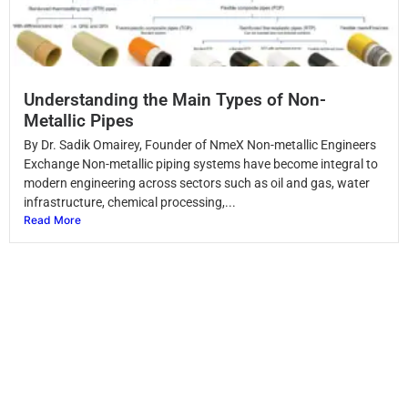
Understanding the Main Types of Non-
Metallic Pipes
By Dr. Sadik Omairey, Founder of NmeX Non-metallic Engineers
Exchange Non-metallic piping systems have become integral to
modern engineering across sectors such as oil and gas, water
infrastructure, chemical processing,...
Read More