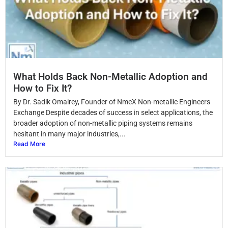
What Holds Back Non-Metallic Adoption and
How to Fix It?
By Dr. Sadik Omairey, Founder of NmeX Non-metallic Engineers
Exchange Despite decades of success in select applications, the
broader adoption of non-metallic piping systems remains
hesitant in many major industries,...
Read More