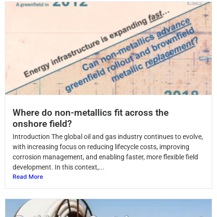
Where do non-metallics fit across the
onshore field?
Introduction The global oil and gas industry continues to evolve,
with increasing focus on reducing lifecycle costs, improving
corrosion management, and enabling faster, more flexible field
development. In this context,...
Read More